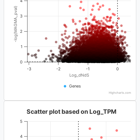
4
-log(MAGMA_pval)
3
2
1
0
-3
-2
-1
0
Log_dNdS
Genes
Highcharts.com
Scatter plot based on Log_TPM
5
4