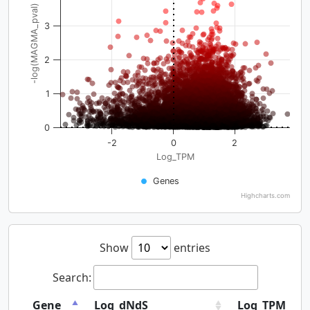
-log(MAGMA_pval)
3
2
1
0
-2
0
2
Log_TPM
Genes
Highcharts.com
Show
entries
Search:
Gene
Log_dNdS
Log_TPM