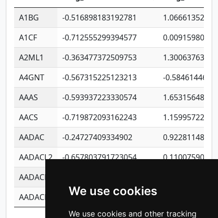
A1BG
-0.516898183192781
1.06661352207
A1CF
-0.712555299394577
0.0091598064
A2ML1
-0.363477372509753
1.30063763314
A4GNT
-0.567315225123213
-0.5846144689
AAAS
-0.593937223330574
1.65315648081
AACS
-0.719872093162243
1.15995722363
AADAC
-0.24727409334902
0.9228114856
AADACL2
-0.657803791723054
0.1100759061
AADACL3
-0.195481575587873
-1.7017254870
We use cookies
AADACL4
-0.365299741108096
-0.8506573699
We use cookies and other tracking