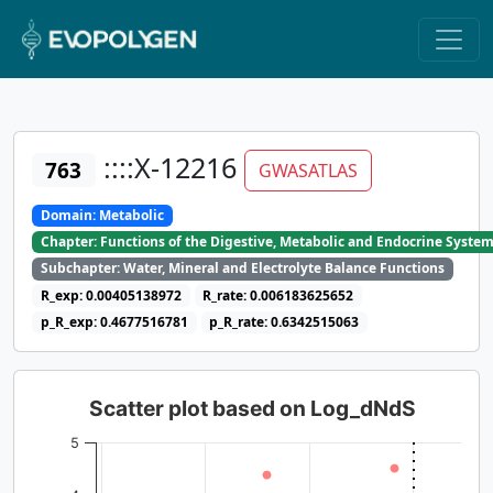
::::X-12216
763
GWASATLAS
Domain: Metabolic
Chapter: Functions of the Digestive, Metabolic and Endocrine Syste
Subchapter: Water, Mineral and Electrolyte Balance Functions
R_exp: 0.00405138972
R_rate: 0.006183625652
p_R_exp: 0.4677516781
p_R_rate: 0.6342515063
Scatter plot based on Log_dNdS
5