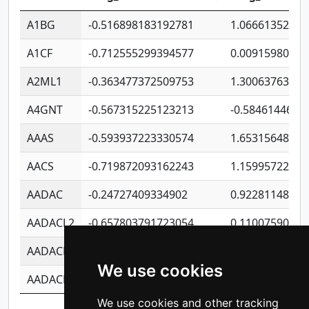
A1BG
-0.516898183192781
1.06661352207
A1CF
-0.712555299394577
0.00915980640
A2ML1
-0.363477372509753
1.30063763314
A4GNT
-0.567315225123213
-0.5846144689
AAAS
-0.593937223330574
1.65315648081
AACS
-0.719872093162243
1.15995722363
AADAC
-0.24727409334902
0.92281148567
AADACL2
-0.657803791723054
0.11007590612
AADACL3
-0.195481575587873
-1.7017254870
We use cookies
AADACL4
-0.365299741108096
-0.8506573699
We use cookies and other tracking