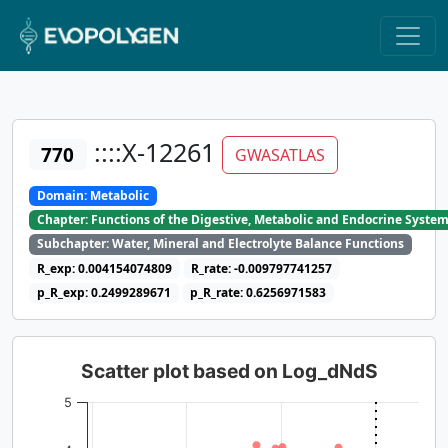
::::X-12261
770
GWASATLAS
Domain: Metabolic
Chapter: Functions of the Digestive, Metabolic and Endocrine Syste
Subchapter: Water, Mineral and Electrolyte Balance Functions
R_exp: 0.004154074809
R_rate: -0.009797741257
p_R_exp: 0.2499289671
p_R_rate: 0.6256971583
Scatter plot based on Log_dNdS
5