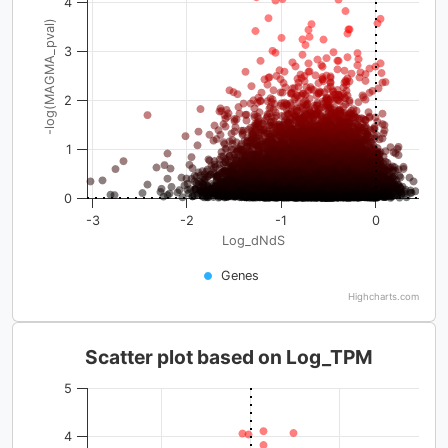
4
-log(MAGMA_pval)
3
2
1
0
-3
-2
-1
0
Log_dNdS
Genes
Highcharts.com
Scatter plot based on Log_TPM
5
4