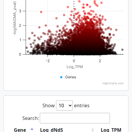
-log(MAGMA_pval)
3
2
1
0
-2
0
2
Log_TPM
Genes
Highcharts.com
Show
entries
Search:
Gene
Log_dNdS
Log_TPM