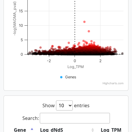
-log(MAGMA_pval)
15
10
5
0
-2
0
2
Log_TPM
Genes
Highcharts.com
Show
entries
Search:
Gene
Log_dNdS
Log_TPM