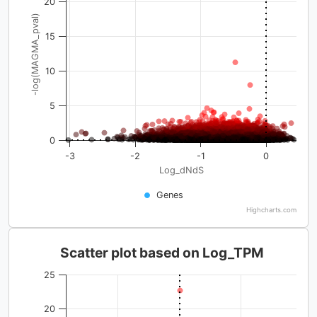
20
-log(MAGMA_pval)
15
10
5
0
-3
-2
-1
0
Log_dNdS
Genes
Highcharts.com
Scatter plot based on Log_TPM
25
20