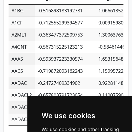
A1BG
-0.516898183192781
1.06661352207
A1CF
-0.712555299394577
0.00915980640
A2ML1
-0.363477372509753
1.30063763314
A4GNT
-0.567315225123213
-0.5846144689
AAAS
-0.593937223330574
1.65315648081
AACS
-0.719872093162243
1.15995722363
AADAC
-0.24727409334902
0.92281148567
AADACL2
-0.657803791723054
0.11007590612
AADACL3
-0.195481575587873
-1.7017254870
We use cookies
AADACL4
-0.365299741108096
-0.8506573699
We use cookies and other tracking