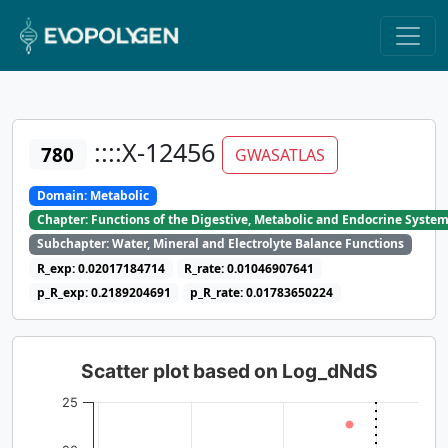
::::X-12456
780
GWASATLAS
Domain: Metabolic
Chapter: Functions of the Digestive, Metabolic and Endocrine Syste
Subchapter: Water, Mineral and Electrolyte Balance Functions
R_exp: 0.02017184714
R_rate: 0.01046907641
p_R_exp: 0.2189204691
p_R_rate: 0.01783650224
Scatter plot based on Log_dNdS
25