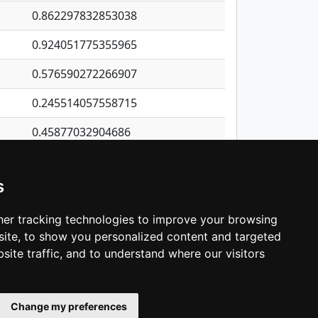
0.862297832853038
0.924051775355965
0.576590272266907
0.245514057558715
0.45877032904686
0.245605790534182
s
0.470659491254877
0.471674753944308
er tracking technologies to improve your browsing
ite, to show you personalized content and targeted
3
4
5
…
1,380
Next
site traffic, and to understand where our visitors
Change my preferences