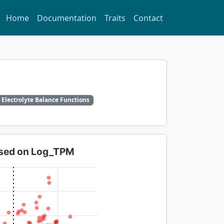
Home
Documentation
Traits
Contact
 Electrolyte Balance Functions
based on Log_TPM