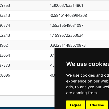
09753
1.30063763314861
23213
-0.584614468994208
30574
1.65315648081097
62243
1.15995722363634
4902
0.922811485670873
23054
0.110075906127525
We use cookie
87873
-1.7017254870705
08096
-0.850657369976838
We use cookies and oth
experience on our webs
Previous
1
2
ads, to analyze our web
are coming from.
I agree
I decline