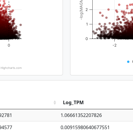
-log(MAGMA_pval)
2
1
0
0
-2
Highcharts.com
Log_TPM
92781
1.06661352207826
94577
0.00915980640677551