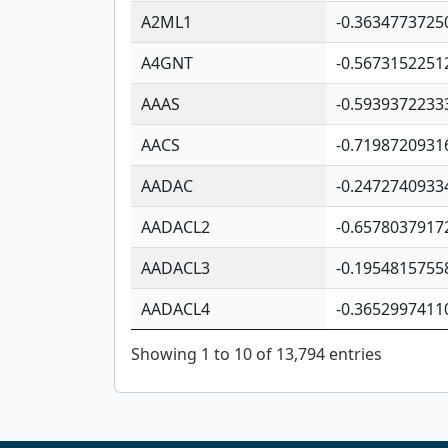
A2ML1
-0.3634773725
A4GNT
-0.5673152251
AAAS
-0.5939372233
AACS
-0.7198720931
AADAC
-0.2472740933
AADACL2
-0.6578037917
AADACL3
-0.1954815755
AADACL4
-0.3652997411
Showing 1 to 10 of 13,794 entries