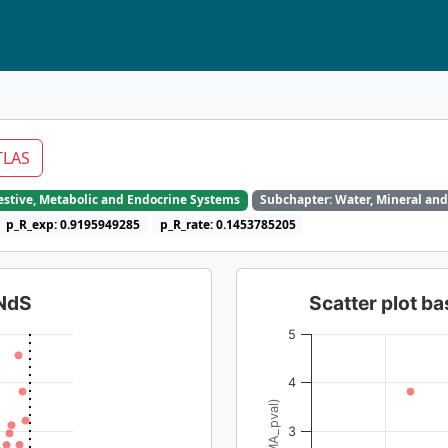
TLAS
gestive, Metabolic and Endocrine Systems
Subchapter: Water, Mineral and
p_R_exp: 0.9195949285
p_R_rate: 0.1453785205
dNdS
Scatter plot 
5
4
3