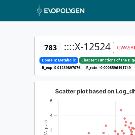
::::X-12524
783
GWASA
Domain: Metabolic
Chapter: Functions of the Di
R_exp: 0.01239897076
R_rate: -0.0008596191749
Scatter plot based on Log_
5
4
3