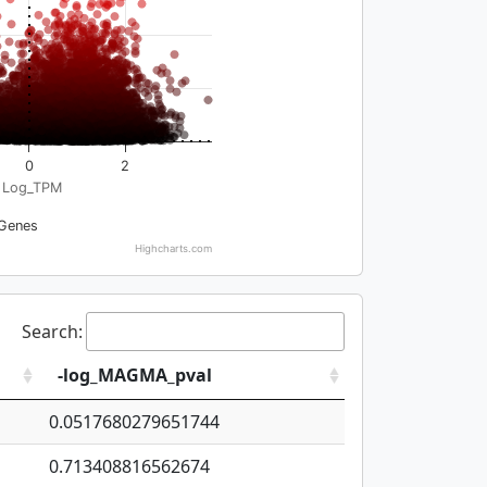
0
2
Log_TPM
Genes
Highcharts.com
Search:
-log_MAGMA_pval
0.0517680279651744
0.713408816562674