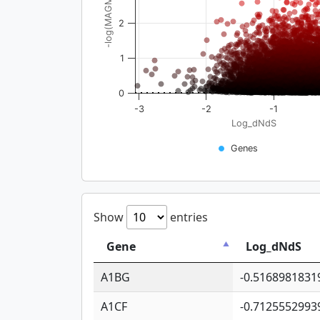
-log(MAGMA_pval)
2
1
0
-3
-2
-1
Log_dNdS
Genes
Show
entries
Gene
Log_dNdS
A1BG
-0.5168981831
A1CF
-0.7125552993