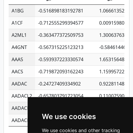
A1BG
-0.516898183192781
1.06661352207
A1CF
-0.712555299394577
0.00915980640
A2ML1
-0.363477372509753
1.30063763314
A4GNT
-0.567315225123213
-0.5846144689
AAAS
-0.593937223330574
1.65315648081
AACS
-0.719872093162243
1.15995722363
AADAC
-0.24727409334902
0.92281148567
AADACL2
-0.657803791723054
0.11007590612
AADACL3
-0.195481575587873
-1.7017254870
We use cookies
AADACL4
-0.365299741108096
-0.8506573699
We use cookies and other tracking