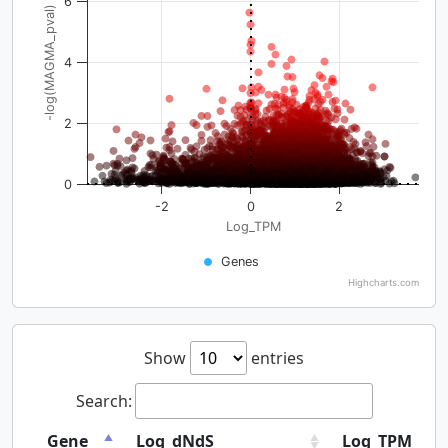
6
-log(MAGMA_pval)
4
2
0
-2
0
2
Log_TPM
Genes
Highcharts.com
Show
entries
Search:
Gene
Log_dNdS
Log_TPM