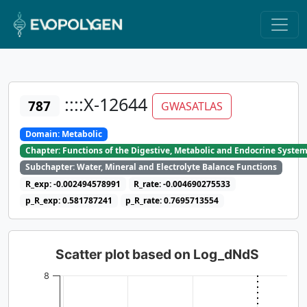
::::X-12644
787
GWASATLAS
Domain: Metabolic
Chapter: Functions of the Digestive, Metabolic and Endocrine Syste
Subchapter: Water, Mineral and Electrolyte Balance Functions
R_exp: -0.002494578991
R_rate: -0.004690275533
p_R_exp: 0.581787241
p_R_rate: 0.7695713554
Scatter plot based on Log_dNdS
8