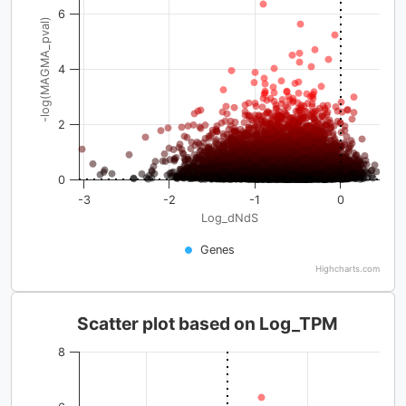
6
-log(MAGMA_pval)
4
2
0
-3
-2
-1
0
Log_dNdS
Genes
Highcharts.com
Scatter plot based on Log_TPM
8