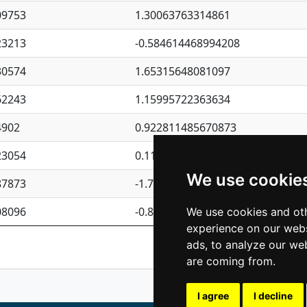
09753
1.30063763314861
23213
-0.584614468994208
30574
1.65315648081097
62243
1.15995722363634
4902
0.922811485670873
23054
0.110075906127525
We use cookie
87873
-1.7017254870705
08096
-0.850657369976838
We use cookies and oth
experience on our webs
Previous
1
2
ads, to analyze our web
are coming from.
I agree
I decline