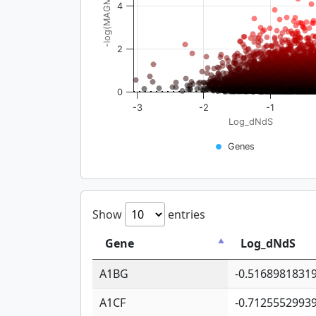
-log(MAGMA_pval)
4
2
0
-3
-2
-1
Log_dNdS
Genes
Show
entries
Gene
Log_dNdS
A1BG
-0.5168981831
A1CF
-0.7125552993