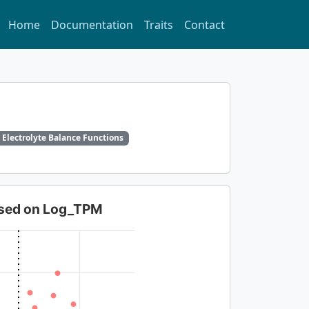
Home
Documentation
Traits
Contact
 Electrolyte Balance Functions
based on Log_TPM