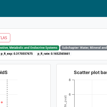
TLAS
gestive, Metabolic and Endocrine Systems
Subchapter: Water, Mineral and
p_R_exp: 0.3170557675
p_R_rate: 0.1652565661
dNdS
Scatter plot 
8
6