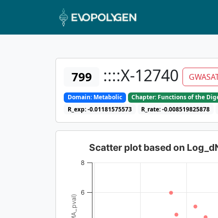
::::X-12740
799
GWASA
Domain: Metabolic
Chapter: Functions of the Di
R_exp: -0.01181575573
R_rate: -0.008519825878
Scatter plot based on Log_
8
6