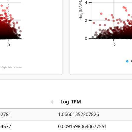
-log(MAGMA_pval)
4
2
0
0
-2
Highcharts.com
Log_TPM
92781
1.06661352207826
94577
0.00915980640677551