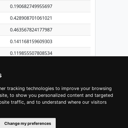
0.190682749955697
0.428908701061021
0.463567824177987
0.141168159609303
0.119855507808534
0.132550190702193
s
0.306044535163739
0.0657793840795801
er tracking technologies to improve your browsing
ite, to show you personalized content and targeted
3
4
5
…
1,380
Next
site traffic, and to understand where our visitors
Change my preferences