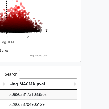
0
2
Log_TPM
Genes
Highcharts.com
Search:
-log_MAGMA_pval
0.0880331731033568
0.290653704906129