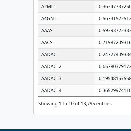
A2ML1
-0.3634773725
A4GNT
-0.5673152251
AAAS
-0.5939372233
AACS
-0.7198720931
AADAC
-0.2472740933
AADACL2
-0.6578037917
AADACL3
-0.1954815755
AADACL4
-0.3652997411
Showing 1 to 10 of 13,795 entries