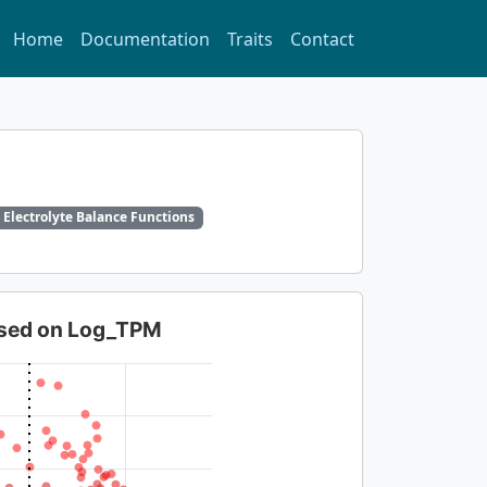
Home
Documentation
Traits
Contact
 Electrolyte Balance Functions
based on Log_TPM