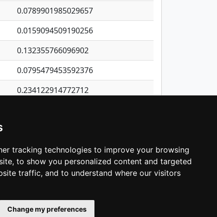
0.0789901985029657
0.0159094509190256
0.132355766096902
0.0795479453592376
0.234122914772712
0.727253588798811
s
0.406016519976226
0.0234803720259896
er tracking technologies to improve your browsing
ite, to show you personalized content and targeted
3
4
5
…
1,380
Next
site traffic, and to understand where our visitors
Change my preferences