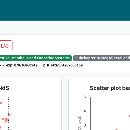
TLAS
gestive, Metabolic and Endocrine Systems
Subchapter: Water, Mineral and
p_R_exp: 0.1636860942
p_R_rate: 0.4287035159
dNdS
Scatter plot 
5
4
3