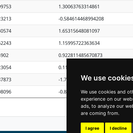
09753
1.30063763314861
23213
-0.584614468994208
30574
1.65315648081097
62243
1.15995722363634
4902
0.922811485670873
23054
0.110075906127525
We use cookie
87873
-1.7017254870705
08096
-0.850657369976838
We use cookies and oth
experience on our webs
Previous
1
2
ads, to analyze our web
are coming from.
I agree
I decline