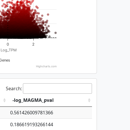
0
2
Log_TPM
Genes
Highcharts.com
Search:
-log_MAGMA_pval
0.561426009781366
0.186619193266144