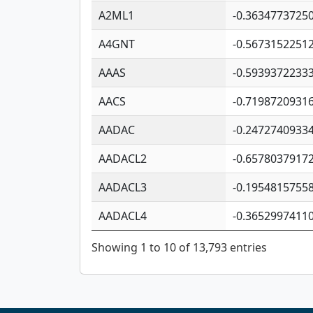
A2ML1
-0.3634773725
A4GNT
-0.5673152251
AAAS
-0.5939372233
AACS
-0.7198720931
AADAC
-0.2472740933
AADACL2
-0.6578037917
AADACL3
-0.1954815755
AADACL4
-0.3652997411
Showing 1 to 10 of 13,793 entries