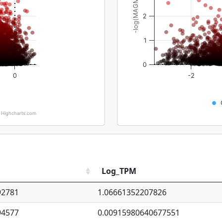
-log(MAGMA_pval)
2
1
0
0
-2
Highcharts.com
Log_TPM
92781
1.06661352207826
94577
0.00915980640677551