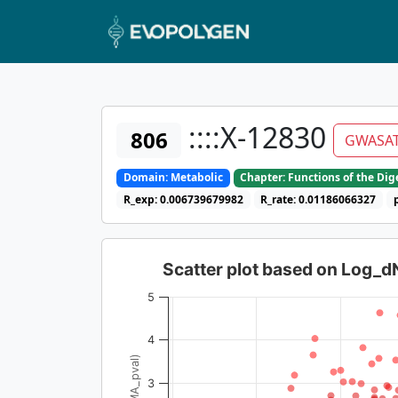
::::X-12830
806
GWASA
Domain: Metabolic
Chapter: Functions of the Di
R_exp: 0.006739679982
R_rate: 0.01186066327
Scatter plot based on Log_
5
4
3