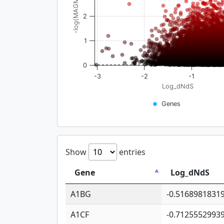
-log(MAGMA_pval)
2
1
0
-3
-2
-1
Log_dNdS
Genes
Show
entries
Gene
Log_dNdS
A1BG
-0.5168981831
A1CF
-0.7125552993