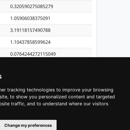
0.320590275085279
1.05906038375091
3.19118157490788
1.10437858599624
0.0764244272115049
0.981757332542091
s
0.539267491108327
0.570845487918553
er tracking technologies to improve your browsing
ite, to show you personalized content and targeted
3
4
5
…
1,380
Next
site traffic, and to understand where our visitors
Change my preferences