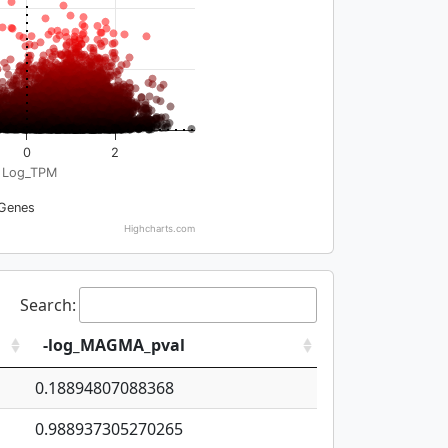
0
2
Log_TPM
Genes
Highcharts.com
Search:
-log_MAGMA_pval
0.18894807088368
0.988937305270265