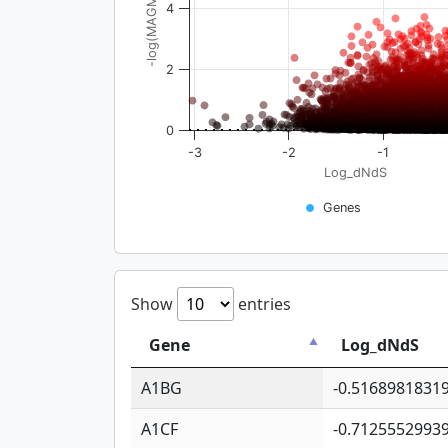
-log(MAGMA_pval)
4
2
0
-3
-2
-1
Log_dNdS
Genes
Show
entries
Gene
Log_dNdS
A1BG
-0.5168981831
A1CF
-0.7125552993