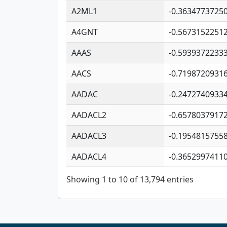
A2ML1
-0.3634773725
A4GNT
-0.5673152251
AAAS
-0.5939372233
AACS
-0.7198720931
AADAC
-0.2472740933
AADACL2
-0.6578037917
AADACL3
-0.1954815755
AADACL4
-0.3652997411
Showing 1 to 10 of 13,794 entries