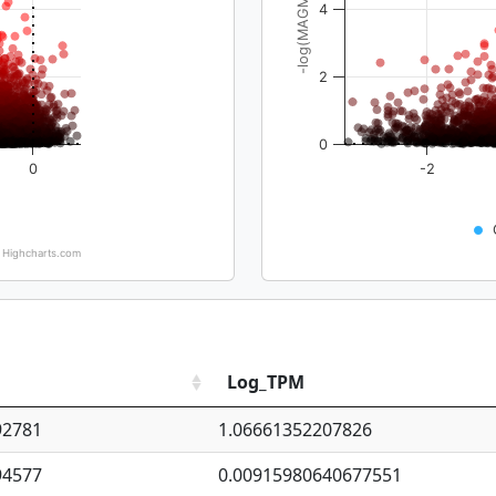
-log(MAGMA_pval)
4
2
0
0
-2
Highcharts.com
Log_TPM
92781
1.06661352207826
94577
0.00915980640677551