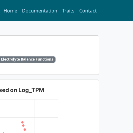
Home
Documentation
Traits
Contact
 Electrolyte Balance Functions
based on Log_TPM