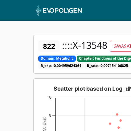
::::X-13548
822
GWASA
Domain: Metabolic
Chapter: Functions of the Di
R_exp: -0.004959624364
R_rate: -0.007154106825
Scatter plot based on Log_
8
6