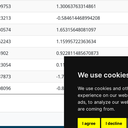
09753
1.30063763314861
23213
-0.584614468994208
30574
1.65315648081097
62243
1.15995722363634
4902
0.922811485670873
23054
0.110075906127525
We use cookie
87873
-1.7017254870705
08096
-0.850657369976838
We use cookies and oth
experience on our webs
Previous
1
2
ads, to analyze our web
are coming from.
I agree
I decline