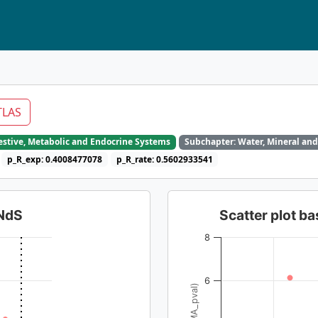
TLAS
gestive, Metabolic and Endocrine Systems
Subchapter: Water, Mineral and
p_R_exp: 0.4008477078
p_R_rate: 0.5602933541
dNdS
Scatter plot 
8
6