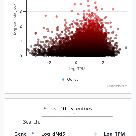
-log(MAGMA_pval)
3
2
1
0
-2
0
2
Log_TPM
Genes
Highcharts.com
Show
entries
Search:
Gene
Log_dNdS
Log_TPM