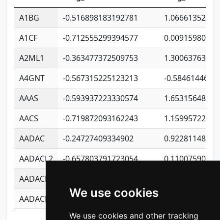
A1BG
-0.516898183192781
1.06661352207
A1CF
-0.712555299394577
0.00915980640
A2ML1
-0.363477372509753
1.30063763314
A4GNT
-0.567315225123213
-0.5846144689
AAAS
-0.593937223330574
1.65315648081
AACS
-0.719872093162243
1.15995722363
AADAC
-0.24727409334902
0.92281148567
AADACL2
-0.657803791723054
0.11007590612
AADACL3
-0.195481575587873
-1.7017254870
We use cookies
AADACL4
-0.365299741108096
-0.8506573699
We use cookies and other tracking