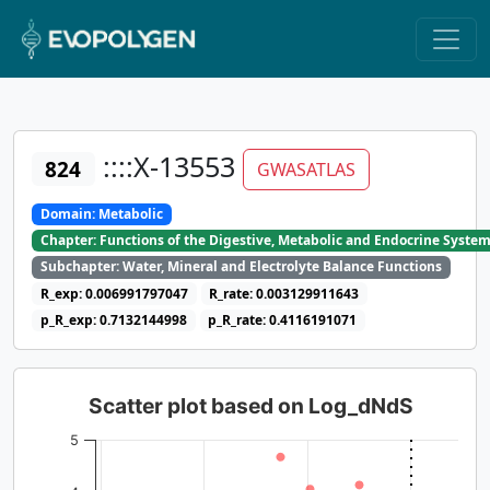
::::X-13553
824
GWASATLAS
Domain: Metabolic
Chapter: Functions of the Digestive, Metabolic and Endocrine Syste
Subchapter: Water, Mineral and Electrolyte Balance Functions
R_exp: 0.006991797047
R_rate: 0.003129911643
p_R_exp: 0.7132144998
p_R_rate: 0.4116191071
Scatter plot based on Log_dNdS
5