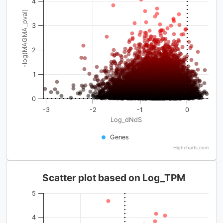
4
-log(MAGMA_pval)
3
2
1
0
-3
-2
-1
0
Log_dNdS
Genes
Highcharts.com
Scatter plot based on Log_TPM
5
4