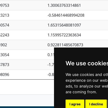
09753
1.30063763314861
23213
-0.584614468994208
30574
1.65315648081097
62243
1.15995722363634
4902
0.922811485670873
23054
0.110075906127525
We use cookie
87873
-1.7017254870705
08096
-0.850657369976838
We use cookies and oth
experience on our webs
Previous
1
2
ads, to analyze our web
are coming from.
I agree
I decline