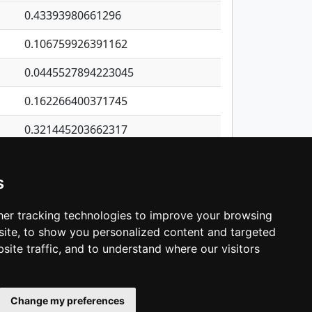
0.43393980661296
0.106759926391162
0.0445527894223045
0.162266400371745
0.321445203662317
0.311847244408434
s
0.409693285296659
0.0950087139002707
er tracking technologies to improve your browsing
ite, to show you personalized content and targeted
3
4
5
…
1,380
Next
site traffic, and to understand where our visitors
Change my preferences