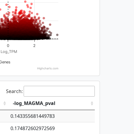
0
2
Log_TPM
Genes
Highcharts.com
Search:
-log_MAGMA_pval
0.143355681449783
0.174872602972569