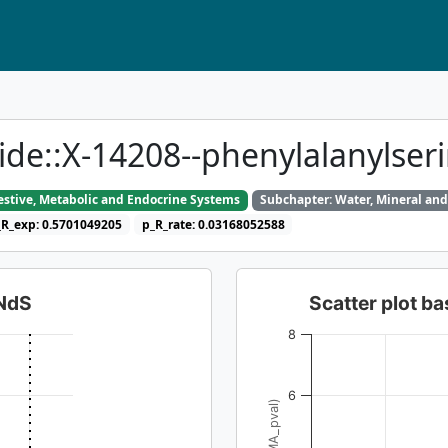
ide::X-14208--phenylalanylser
gestive, Metabolic and Endocrine Systems
Subchapter: Water, Mineral and
_R_exp: 0.5701049205
p_R_rate: 0.03168052588
dNdS
Scatter plot 
8
6