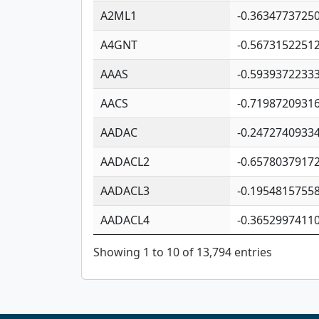
A2ML1
-0.3634773725
A4GNT
-0.5673152251
AAAS
-0.5939372233
AACS
-0.7198720931
AADAC
-0.2472740933
AADACL2
-0.6578037917
AADACL3
-0.1954815755
AADACL4
-0.3652997411
Showing 1 to 10 of 13,794 entries