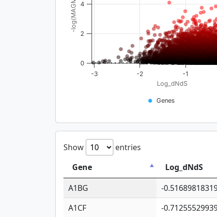
-log(MAGMA_pval)
4
2
0
-3
-2
-1
Log_dNdS
Genes
Show
entries
Gene
Log_dNdS
A1BG
-0.5168981831
A1CF
-0.7125552993