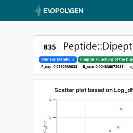
Peptide::Dipept
835
Domain: Metabolic
Chapter: Functions of the Di
R_exp: 0.0182939833
R_rate: 0.004836072051
p
Scatter plot based on Log_
8
6