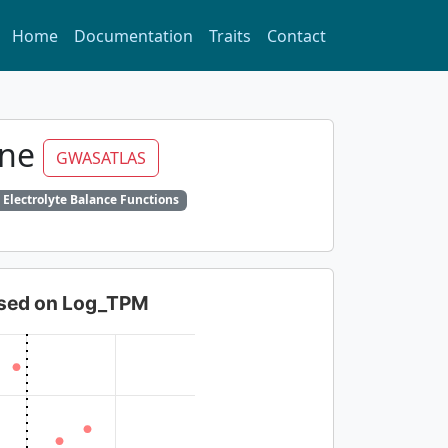
Home
Documentation
Traits
Contact
ine
GWASATLAS
 Electrolyte Balance Functions
based on Log_TPM