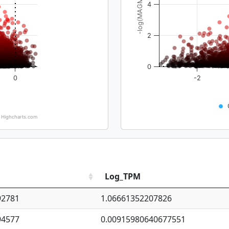
-log(MAGMA_pval)
4
2
0
0
-2
Highcharts.com
Log_TPM
92781
1.06661352207826
94577
0.00915980640677551