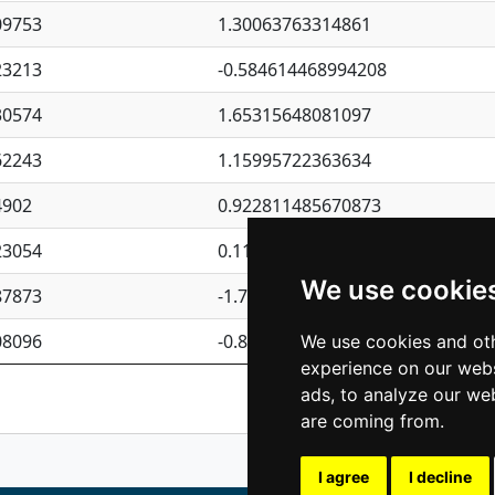
09753
1.30063763314861
23213
-0.584614468994208
30574
1.65315648081097
62243
1.15995722363634
4902
0.922811485670873
23054
0.110075906127525
We use cookie
87873
-1.7017254870705
08096
-0.850657369976838
We use cookies and oth
experience on our webs
Previous
1
2
ads, to analyze our web
are coming from.
I agree
I decline