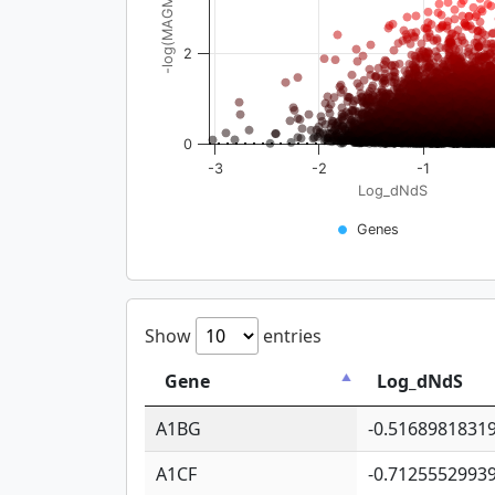
-log(MAGMA_pval)
2
0
-3
-2
-1
Log_dNdS
Genes
Show
entries
Gene
Log_dNdS
A1BG
-0.5168981831
A1CF
-0.7125552993