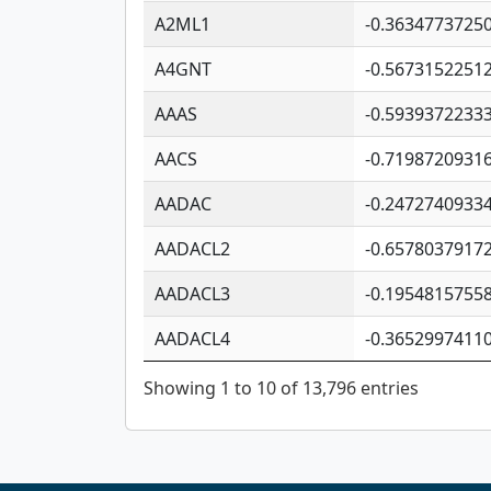
A2ML1
-0.3634773725
A4GNT
-0.5673152251
AAAS
-0.5939372233
AACS
-0.7198720931
AADAC
-0.2472740933
AADACL2
-0.6578037917
AADACL3
-0.1954815755
AADACL4
-0.3652997411
Showing 1 to 10 of 13,796 entries