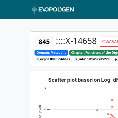
::::X-14658
845
GWASA
Domain: Metabolic
Chapter: Functions of the Di
R_exp: 0.00955566692
R_rate: 0.01459285228
p
Scatter plot based on Log_
6
4