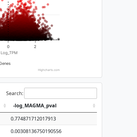
0
2
Log_TPM
Genes
Highcharts.com
Search:
-log_MAGMA_pval
0.774871712017913
0.00308136750190556