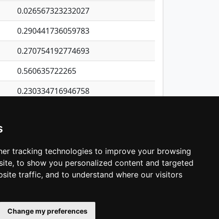
0.026567323232027
0.290441736059783
0.270754192774693
0.560635722265
0.230334716946758
0.93404701968613
s
0.572659978638474
0.470749355467596
er tracking technologies to improve your browsing
ite, to show you personalized content and targeted
3
4
5
…
1,380
Next
site traffic, and to understand where our visitors
Change my preferences