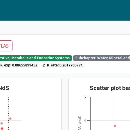
TLAS
gestive, Metabolic and Endocrine Systems
Subchapter: Water, Mineral and
_R_exp: 0.08655899452
p_R_rate: 0.2617703771
dNdS
Scatter plot 
6
4