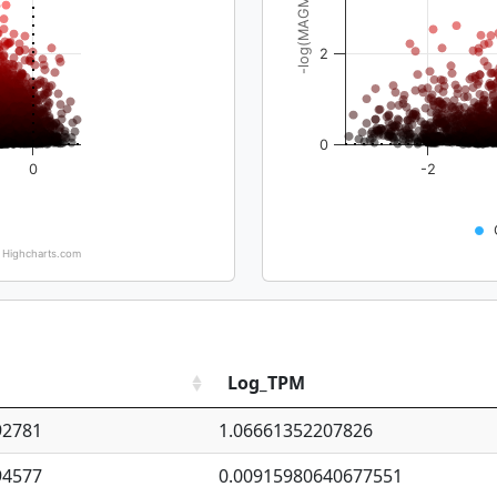
-log(MAGMA_pval)
2
0
0
-2
Highcharts.com
Log_TPM
92781
1.06661352207826
94577
0.00915980640677551