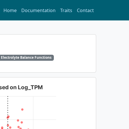
Home
Documentation
Traits
Contact
 Electrolyte Balance Functions
based on Log_TPM