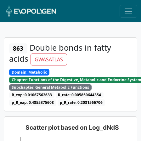
Double bonds in fatty
863
acids
GWASATLAS
Domain: Metabolic
Chapter: Functions of the Digestive, Metabolic and Endocrine Syste
Subchapter: General Metabolic Functions
R_exp: 0.01067562633
R_rate: 0.005850644354
p_R_exp: 0.4855375608
p_R_rate: 0.2031566706
Scatter plot based on Log_dNdS