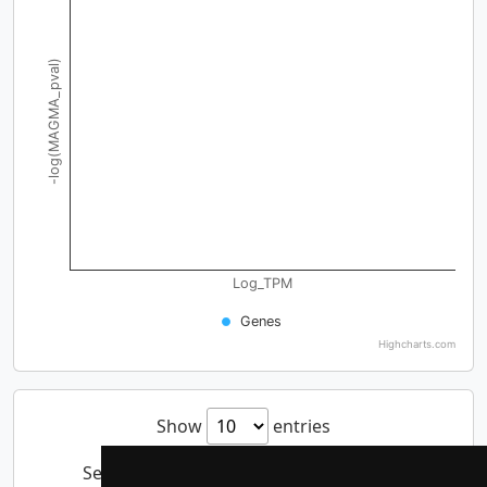
-log(MAGMA_pval)
Log_TPM
Genes
Highcharts.com
Show
entries
Search: