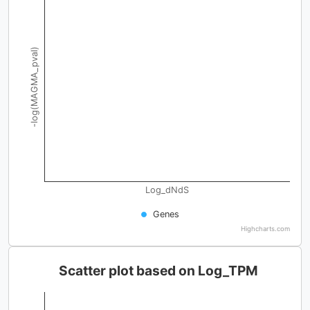
-log(MAGMA_pval)
Log_dNdS
Genes
Highcharts.com
Scatter plot based on Log_TPM