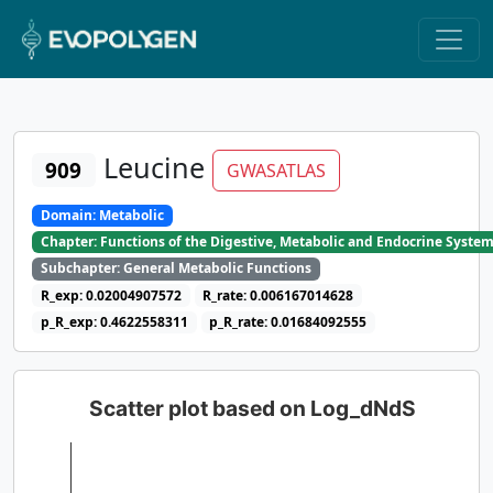
Leucine
909
GWASATLAS
Domain: Metabolic
Chapter: Functions of the Digestive, Metabolic and Endocrine Syste
Subchapter: General Metabolic Functions
R_exp: 0.02004907572
R_rate: 0.006167014628
p_R_exp: 0.4622558311
p_R_rate: 0.01684092555
Scatter plot based on Log_dNdS