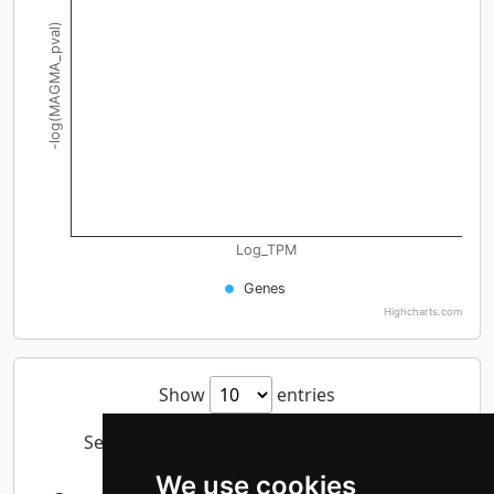
-log(MAGMA_pval)
Log_TPM
Genes
Highcharts.com
Show
entries
Search:
We use cookies
-