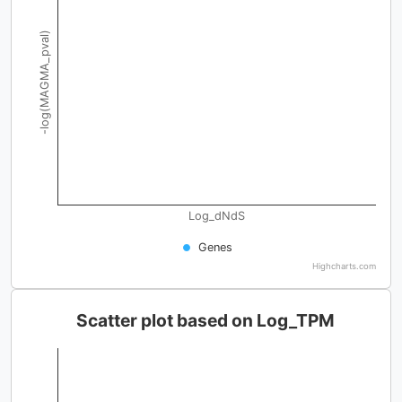
-log(MAGMA_pval)
Log_dNdS
Genes
Highcharts.com
Scatter plot based on Log_TPM