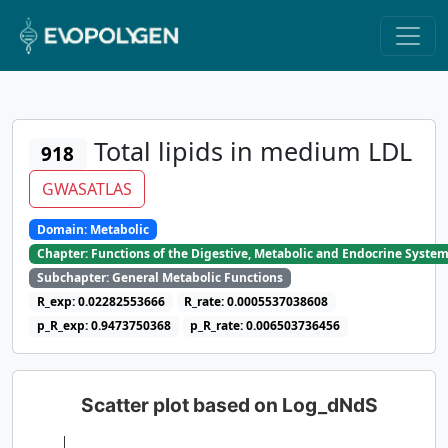
Total lipids in medium LDL
918
GWASATLAS
Domain: Metabolic
Chapter: Functions of the Digestive, Metabolic and Endocrine Syste
Subchapter: General Metabolic Functions
R_exp: 0.02282553666
R_rate: 0.0005537038608
p_R_exp: 0.9473750368
p_R_rate: 0.006503736456
Scatter plot based on Log_dNdS