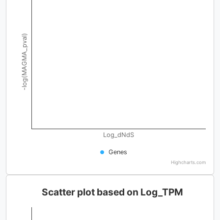
-log(MAGMA_pval)
Log_dNdS
Genes
Highcharts.com
Scatter plot based on Log_TPM