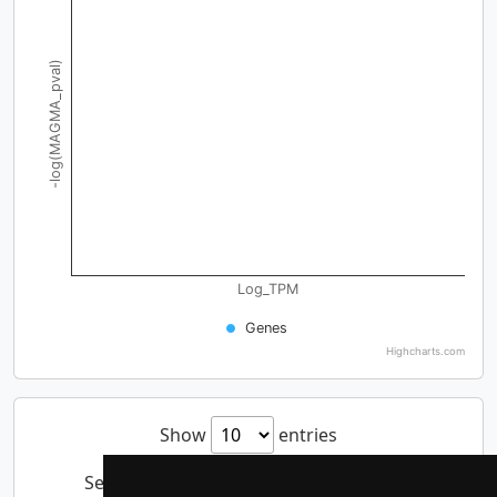
-log(MAGMA_pval)
Log_TPM
Genes
Highcharts.com
Show
entries
Search: