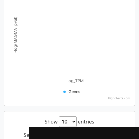
-log(MAGMA_pval)
Log_TPM
Genes
Highcharts.com
Show
entries
Search: