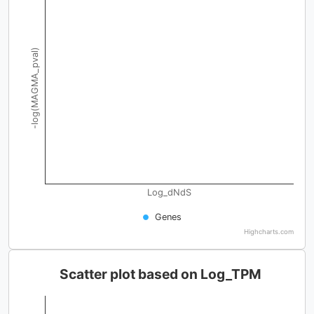
-log(MAGMA_pval)
Log_dNdS
Genes
Highcharts.com
Scatter plot based on Log_TPM