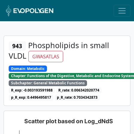
Phospholipids in small
943
VLDL
GWASATLAS
Domain: Metabolic
Chapter: Functions of the Digestive, Metabolic and Endocrine Syste
Subchapter: General Metabolic Functions
R_exp: -0.003193591988
R_rate: 0.006342020774
p_R_exp: 0.4496495817
p_R_rate: 0.7034342873
Scatter plot based on Log_dNdS