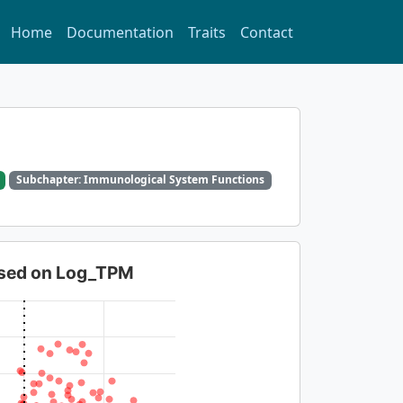
Home
Documentation
Traits
Contact
Subchapter: Immunological System Functions
based on Log_TPM