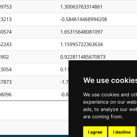
09753
1.30063763314861
23213
-0.584614468994208
30574
1.65315648081097
62243
1.15995722363634
4902
0.922811485670873
23054
0.110075906127525
We use cookie
87873
-1.7017254870705
08096
-0.850657369976838
We use cookies and oth
experience on our webs
Previous
1
2
ads, to analyze our web
are coming from.
I agree
I decline