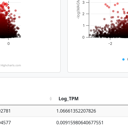
-log(MAGMA_pval)
3
2
1
0
0
-2
Highcharts.com
Log_TPM
92781
1.06661352207826
94577
0.00915980640677551