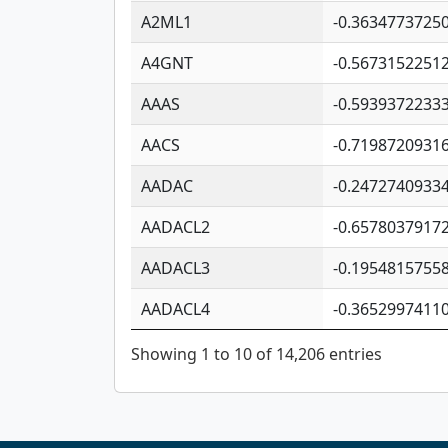
A2ML1
-0.3634773725
A4GNT
-0.5673152251
AAAS
-0.5939372233
AACS
-0.7198720931
AADAC
-0.2472740933
AADACL2
-0.6578037917
AADACL3
-0.1954815755
AADACL4
-0.3652997411
Showing 1 to 10 of 14,206 entries