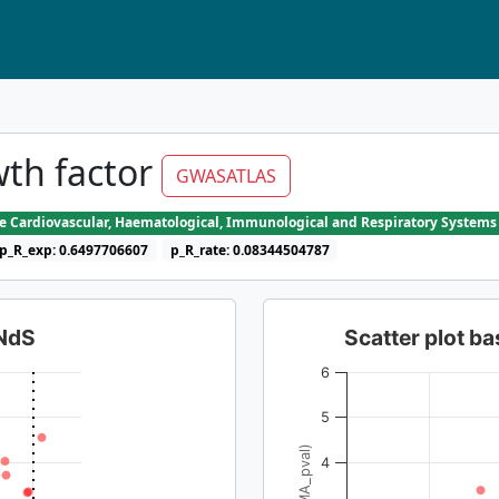
th factor
GWASATLAS
he Cardiovascular, Haematological, Immunological and Respiratory Systems
p_R_exp: 0.6497706607
p_R_rate: 0.08344504787
dNdS
Scatter plot 
6
5
4