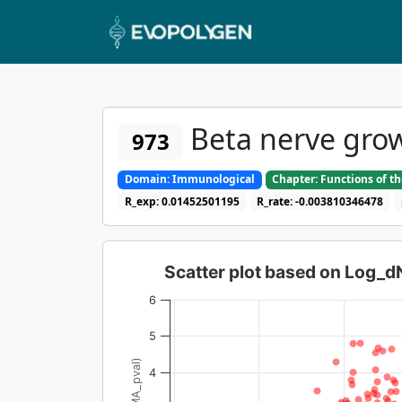
Beta nerve grow
973
Domain: Immunological
Chapter: Functions of t
R_exp: 0.01452501195
R_rate: -0.003810346478
Scatter plot based on Log_
6
5
4