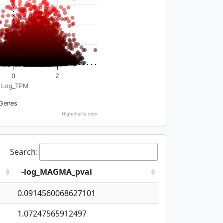
0
2
Log_TPM
Genes
Highcharts.com
Search:
-log_MAGMA_pval
0.0914560068627101
1.07247565912497