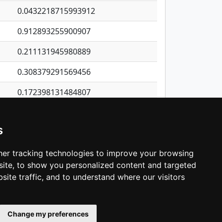
0.0432218715993912
0.912893255900907
0.211131945980889
0.308379291569456
0.172398131484807
0.323589917197932
s
0.97905894013768
0.482474216366179
er tracking technologies to improve your browsing
ite, to show you personalized content and targeted
3
4
5
…
1,421
Next
site traffic, and to understand where our visitors
Change my preferences