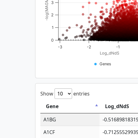
-log(MAGMA_pval)
3
2
1
0
-3
-2
-1
Log_dNdS
Genes
Show
entries
Gene
Log_dNdS
A1BG
-0.5168981831
A1CF
-0.7125552993