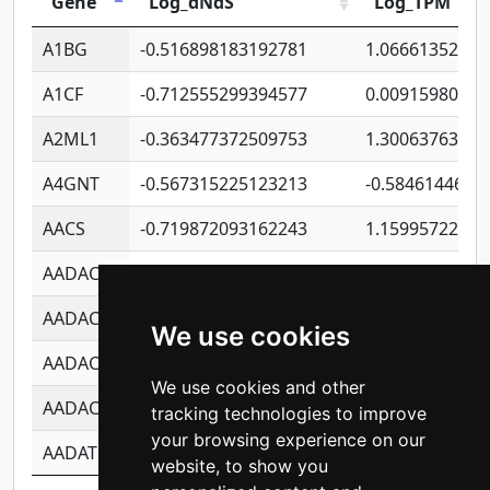
Gene
Log_dNdS
Log_TPM
A1BG
-0.516898183192781
1.06661352207
A1CF
-0.712555299394577
0.00915980640
A2ML1
-0.363477372509753
1.30063763314
A4GNT
-0.567315225123213
-0.5846144689
AACS
-0.719872093162243
1.15995722363
AADAC
-0.24727409334902
0.92281148567
AADACL2
-0.657803791723054
0.11007590612
We use cookies
AADACL3
-0.195481575587873
-1.7017254870
We use cookies and other
AADACL4
-0.365299741108096
-0.8506573699
tracking technologies to improve
your browsing experience on our
AADAT
-0.553260963981359
0.85080170226
website, to show you