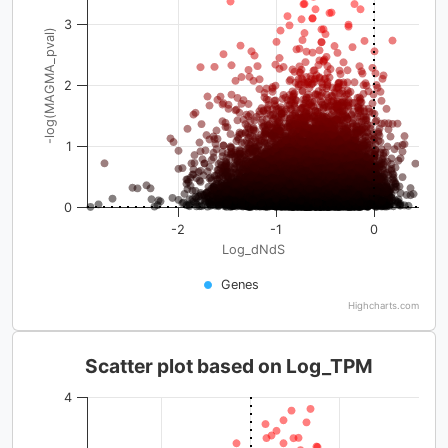
3
-log(MAGMA_pval)
2
1
0
-2
-1
0
Log_dNdS
Genes
Highcharts.com
Scatter plot based on Log_TPM
4