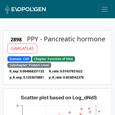
PPY - Pancreatic hormone
2898
GWASATLAS
Domain: Cell
Chapter: Function of DNA
Subchapter: Protein Level
R_exp: 0.004868251132
R_rate: 0.01437921622
p_R_exp: 0.1253670881
p_R_rate: 0.6038542378
Scatter plot based on Log_dNdS
4