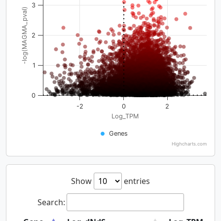
3
-log(MAGMA_pval)
2
1
0
-2
0
2
Log_TPM
Genes
Highcharts.com
Show
entries
Search: