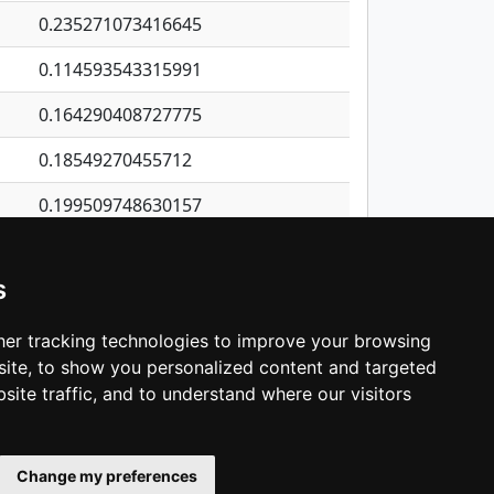
0.235271073416645
0.114593543315991
0.164290408727775
0.18549270455712
0.199509748630157
0.947883449450002
s
0.98737364904595
0.942562131787061
er tracking technologies to improve your browsing
ite, to show you personalized content and targeted
3
4
5
…
1,421
Next
site traffic, and to understand where our visitors
Change my preferences