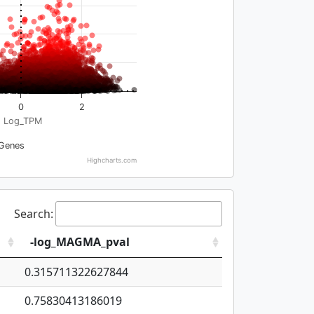
0
2
Log_TPM
Genes
Highcharts.com
Search:
-log_MAGMA_pval
0.315711322627844
0.75830413186019