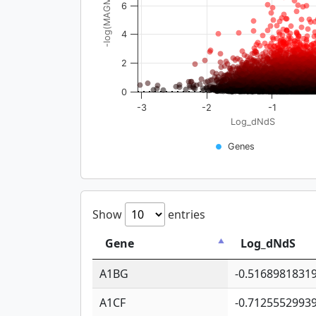
-log(MAGMA_pval)
6
4
2
0
-3
-2
-1
Log_dNdS
Genes
Show
entries
Gene
Log_dNdS
A1BG
-0.5168981831
A1CF
-0.7125552993