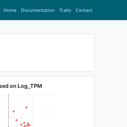
Home
Documentation
Traits
Contact
based on Log_TPM