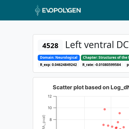
Left ventral D
4528
Domain: Neurological
Chapter: Structures of th
R_exp: 0.04624849242
R_rate: -0.01080599584
p
Scatter plot based on Log_
12
10
8