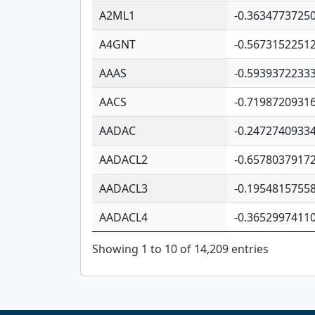
A2ML1
-0.3634773725
A4GNT
-0.5673152251
AAAS
-0.5939372233
AACS
-0.7198720931
AADAC
-0.2472740933
AADACL2
-0.6578037917
AADACL3
-0.1954815755
AADACL4
-0.3652997411
Showing 1 to 10 of 14,209 entries