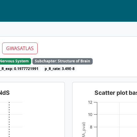
C
GWASATLAS
e Nervous System
Subchapter: Structure of Brain
_R_exp: 0.1977721991
p_R_rate: 3.49E-8
dNdS
Scatter plot 
12
10
8