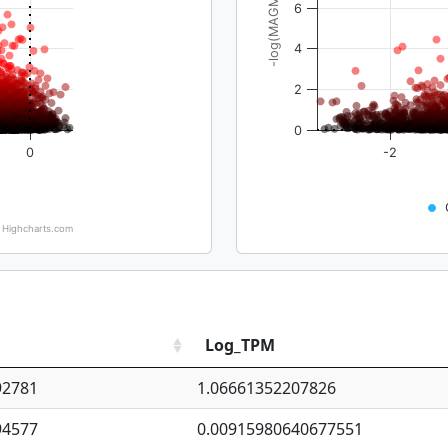
-log(MAGMA_pval)
6
4
2
0
0
-2
Highcharts.com
Log_TPM
92781
1.06661352207826
94577
0.00915980640677551