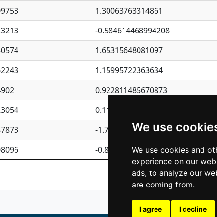
09753
1.30063763314861
23213
-0.584614468994208
30574
1.65315648081097
62243
1.15995722363634
4902
0.922811485670873
23054
0.110075906127525
We use cookie
87873
-1.7017254870705
08096
-0.850657369976838
We use cookies and oth
experience on our webs
Previous
1
2
ads, to analyze our web
are coming from.
I agree
I decline