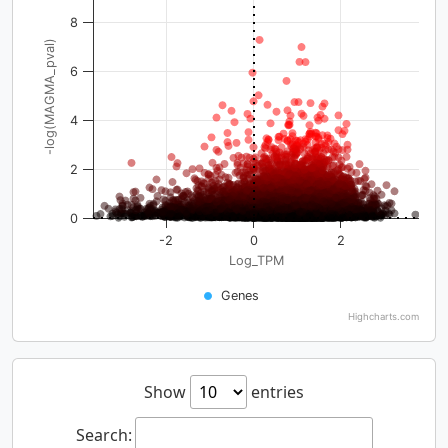
8
-log(MAGMA_pval)
6
4
2
0
-2
0
2
Log_TPM
Genes
Highcharts.com
Show
entries
Search: