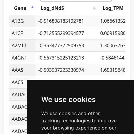
Gene
Log_dNdS
Log_TPM
A1BG
-0.516898183192781
1.06661352207
A1CF
-0.712555299394577
0.0091598064
A2ML1
-0.363477372509753
1.30063763314
A4GNT
-0.567315225123213
-0.5846144689
AAAS
-0.593937223330574
1.65315648081
AACS
-0.719872093162243
1.15995722363
AADAC
-0.24727409334902
0.9228114856
We use cookies
AADACL2
-0.657803791723054
0.1100759061
We use cookies and other
AADACL3
-0.195481575587873
-1.7017254870
tracking technologies to improve
your browsing experience on our
AADACL4
-0.365299741108096
-0.8506573699