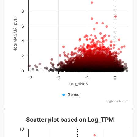
8
-log(MAGMA_pval)
6
4
2
0
-3
-2
-1
0
Log_dNdS
Genes
Highcharts.com
Scatter plot based on Log_TPM
10