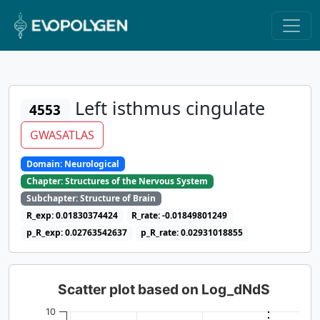
Left isthmus cingulate
4553
GWASATLAS
Domain: Neurological
Chapter: Structures of the Nervous System
Subchapter: Structure of Brain
R_exp: 0.01830374424
R_rate: -0.01849801249
p_R_exp: 0.02763542637
p_R_rate: 0.02931018855
Scatter plot based on Log_dNdS
10